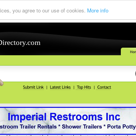
ices, you agree to our use of cookies.
More info
Directory.com