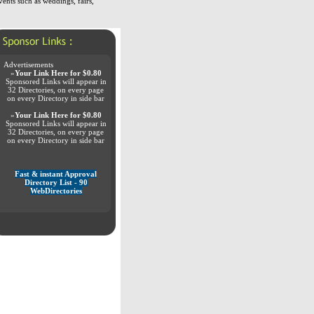
vents such as weddings, fairs,
Advertisements
»
Your Link Here for $0.80
Sponsored Links will appear in
32 Directories, on every page
on every Directory in side bar
»
Your Link Here for $0.80
Sponsored Links will appear in
32 Directories, on every page
on every Directory in side bar
Fast & instant Approval
Directory List - 90
WebDirectories