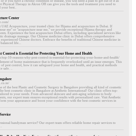
, or if you have a chronic condition or disease, you will need a plan to get out of it as
eet Physical Therapy in Akron OH can give you the tools and treatment you need to
 your best..
cture Center
e.com/
at UAE Acupuncture, your trusted clinic for Hijama and acupuncture in Dubai. If
 near me" or "acupuncture near me," we provide exceptional Hijama therapy and
nts. Experience the best acupuncture Dubai offers, including specialized services like
c drainage massage. Our Chinese medicine clinic in Dubai offers comprehensive
experienced Chinese doctors. Embrace the benefits of traditional Chinese medicine in
balanced life...
 Control is Essential for Protecting Your Home and Health
m/top-10-reasons-why-pest-control-is-essential-for-protecting-your-home-and-health/
l element of home maintenance that is frequently overlooked until an issue emerges. This
lue of pest control, how it can safeguard your home and health, and practical methods
 safe. ..
angalore
.co.in/
one of the best Plastic and Cosmetic Surgery in Bangalore providing all kind of cosmetic
he best cosmetic clinic in Bangalore at Aesthetic International! Our clinic offers top-
ailored to your needs. From advanced skincare and anti-aging solutions to body
nts, our expert team ensures exceptional results with personalized care. Visit Aesthetic
sform your appearance and boost your confidence with the best cosmetic services in
Service
ssional handyman service? Our expert team offers reliable home repair services to
..