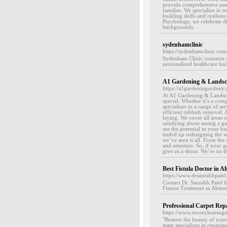
provide comprehensive asses
families. We specialize in t
building skills and resilie
Psychology, we celebrate di
backgrounds. ..
sydenhamclinic
https://sydenhamclinic.com
Sydenham Clinic connects y
personalized healthcare bui
A1 Gardening & Landsc
https://a1gardeningsydney.
At A1 Gardening & Landscap
special. Whether it’s a com
specialises in a range of se
efficient rubbish removal. A
laying. We cover all areas 
satisfying about seeing a g
see the potential in your b
ended up redesigning the wh
we’ve seen it all. From the
and attention. So, if your g
give us a shout. We’re on th
Best Fistula Doctor in 
https://www.drsaurabhpatel
Contact Dr. Saurabh Patel f
Fissure Treatment in Ahmed
Professional Carpet Repa
https://www.reconcleaningse
"Restore the beauty of your
team specializes in repairin