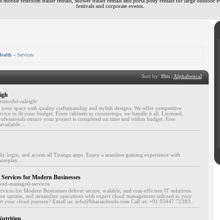
 mobile restroom trailer rentals, shower trailer rentals and porta potty rentals for large outdoor e
festivals and corporate events.
ealth
» Services
Sort by:
Hits
|
Alphabetical
igh
remodel-raleigh/
your space with quality craftsmanship and stylish designs. We offer competitive
vice to fit your budget. From cabinets to countertops, we handle it all. Licensed,
ofessionals ensure your project is completed on time and within budget. Free
available...
ly login, and access all Tiranga apps. Enjoy a seamless gaming experience with
ameplay ..
Services for Modern Businesses
loud-managed-services
ices for Modern Businesses deliver secure, scalable, and cost-efficient IT solutions.
e uptime, and streamline operations with expert cloud management tailored to your
art your cloud journey? Email us: info@bharatclouds.com Call us: +91 93447 72393..
utrition