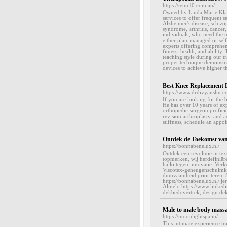
https://tenn10.com.au/
Owned by Linda Marie Klaas
services to offer frequent 
Alzheimer's disease, schizop
syndrome, arthritis, cancer
individuals, who need the 
either plan-managed or self
experts offering comprehensi
fitness, health, and abilit
teaching style during our tr
proper technique demonstrat
devices to achieve higher t
Best Knee Replacement 
https://www.drdivyanshu.c
If you are looking for the 
He has over 10 years of exp
orthopedic surgeon proficie
revision arthroplasty, and 
stiffness, schedule an appo
Ontdek de Toekomst van
https://bonnabenelux.nl/
Ontdek een revolutie in te
topmerken, wij herdefiniër
hallo tegen innovatie. Ve
Viscotex-geheugenschuimkus
duurzaamheid prioriteren. S
https://bonnabenelux.nl/
Almelo https://www.linked
dekbedovertrek, design dek
Male to male body mass
https://moonlightspa.in/
This intimate experience tr