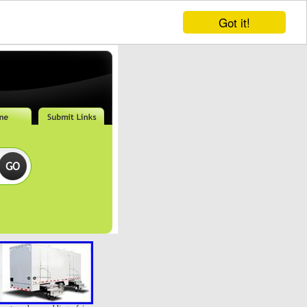
Got it!