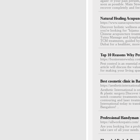
again! If your pain persists
soon as possible. Main Str
recover completely and feel
Natural Healing Acupun
https://www.uaeacupunctur
Discover holistic wellness 
you're looking for "hijama
Chinese acupuncture treatme
Tuina Massage and lymphati
TCM treatments, guided by 
Dubai for a healthier, more 
Top 10 Reasons Why Pest
https://businessnewsday.co
Pest control is an essentia
article will discuss the va
for making your living space
Best cosmetic clinic in B
https://aestheticinternational
Aesthetic International is 
& plastic surgery.Discover t
notch cosmetic treatments t
contouring and laser treatme
International today to tran
Bangalore! ..
Professional Handyman 
https://allworkrepairs.com/
Are you looking for a profe
take care of all your needs. 