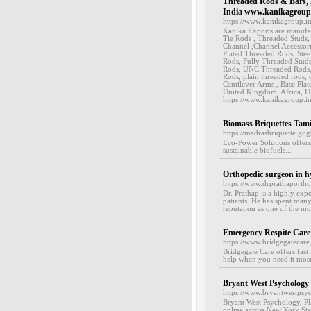
Threaded Rods & Bars, H
India www.kanikagroup.
https://www.kanikagroup.i
Kanika Exports are manufac
Tie Rods , Threaded Studs,
Channel ,Channel Accessori
Plated Threaded Rods, Ste
Rods, Fully Threaded Stud
Rods, UNC Threaded Rods,
Rods, plain threaded rods, 
Cantilever Arms , Base Plat
United Kingdom, Africa, UA
https://www.kanikagroup.i
Biomass Briquettes Tami
https://madrasbriquette.go
Eco-Power Solutions offers
sustainable biofuels...
Orthopedic surgeon in h
https://www.drprathaporth
Dr. Prathap is a highly exp
patients. He has spent many
reputation as one of the mo
Emergency Respite Care
https://www.bridgegatecare.
Bridgegate Care offers fast
help when you need it most
Bryant West Psychology
https://www.bryantwestpsy
Bryant West Psychology, PL
online across New York Stat