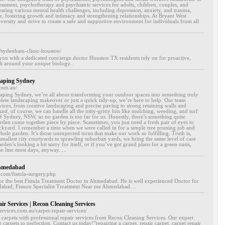
sment, psychotherapy and psychiatric services for adults, children, couples, and
reating various mental health challenges, including depression, anxiety, and trauma,
nce, fostering growth and intimacy and strengthening relationships. At Bryant West
versity and strive to create a safe and supportive environment for individuals from all
/sydenham-clinic-houston/
ou with a dedicated concierge doctor Houston TX residents rely on for proactive,
lt around your unique biology..
aping Sydney
com.au/
ing Sydney, we’re all about transforming your outdoor spaces into something truly
plete landscaping makeover or just a quick tidy-up, we’re here to help. Our team
rvices, from creative landscaping and precise paving to strong retaining walls and
nd, of course, we can handle all the nitty-gritty bits like mulching, weeding, and turf
of Sydney, NSW, so no garden is too far for us. Honestly, there’s something quite
arden come together piece by piece. Sometimes, you just need a fresh pair of eyes to
ackyard. I remember a time when we were called in for a simple tree pruning job and
ole garden. It’s those unexpected turns that make our work so fulfilling. Truth is,
 smallest city courtyards to sprawling suburban yards, we bring the same level of care
arden’s looking a bit sorry for itself, or if you’ve got grand plans for a green oasis,
e line most days, anyway.....
Ahmedabad
.com/fistula-surgery.php
or the best Fistula Treatment Doctor in Ahmedabad. He is well experienced Doctor for
abad, Fissure Specialist Treatment Near me Ahmedabad. ..
ir Services | Recon Cleaning Services
rvices.com.au/carpet-repair-services/
 carpets with professional repair services from Recon Cleaning Services. Our expert
g carpets to perfection. Contact us today!"repairing a carpet, repair carpet, carpet repair