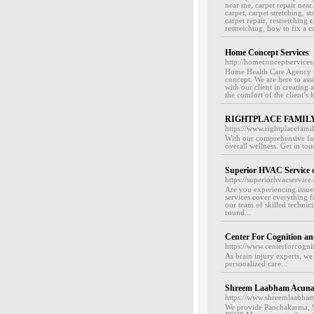
near me, carpet repair near
carpet, carpet stretching, st
carpet repair, restretching 
restretching, how to fix a ca
Home Concept Services
http://homeconceptservice
Home Health Care Agency in
concept. We are here to assi
with our client in creating 
the comfort of the client’s 
RIGHTPLACE FAMILY
https://www.rightplacefamil
With our comprehensive fami
overall wellness. Get in tou
Superior HVAC Service
https://superiorhvacservic
Are you experiencing iss
services cover everything f
our team of skilled technic
round...
Center For Cognition a
https://www.centerforcognit
As brain injury experts, we 
personalized care...
Shreem Laabham Acunat
https://www.shreemlaabham
We provide Panchakarma, S