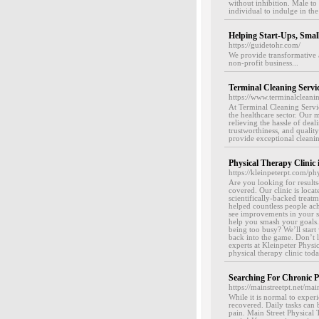
without inhibition. Male to
individual to indulge in the
Helping Start-Ups, Smal
https://guidetohr.com/
We provide transformative 
non-profit business...
Terminal Cleaning Servi
https://www.terminalcleani
At Terminal Cleaning Servic
the healthcare sector. Our 
relieving the hassle of deal
trustworthiness, and qualit
provide exceptional cleaning
Physical Therapy Clinic 
https://kleinpeterpt.com/ph
Are you looking for result
covered. Our clinic is loca
scientifically-backed treat
helped countless people ach
see improvements in your s
help you smash your goals.
being too busy? We’ll star
back into the game. Don’t l
experts at Kleinpeter Physi
physical therapy clinic tod
Searching For Chronic P
https://mainstreetpt.net/mai
While it is normal to exper
recovered. Daily tasks can b
pain. Main Street Physical 