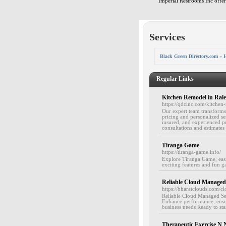
Imperial Restrooms Inc offers
Services
Black Green Directory.com
»
H
Regular Links
Kitchen Remodel in Rale
https://qdcinc.com/kitchen-
Our expert team transforms 
pricing and personalized ser
insured, and experienced pr
consultations and estimates 
Tiranga Game
https://tiranga-game.info/
Explore Tiranga Game, easi
exciting features and fun g
Reliable Cloud Managed 
https://bharatclouds.com/c
Reliable Cloud Managed Serv
Enhance performance, ensur
business needs Ready to st
Therapeutic Exercise N N