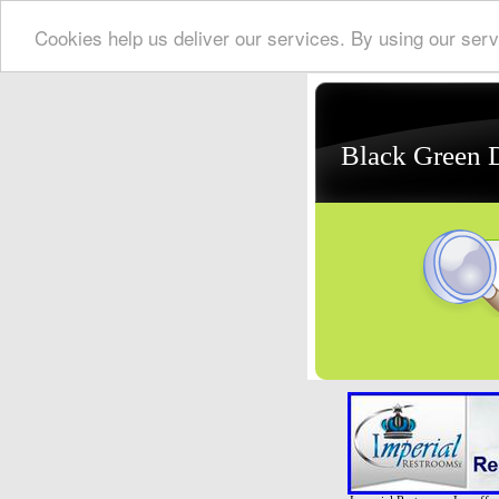
Cookies help us deliver our services. By using our serv
Black Green 