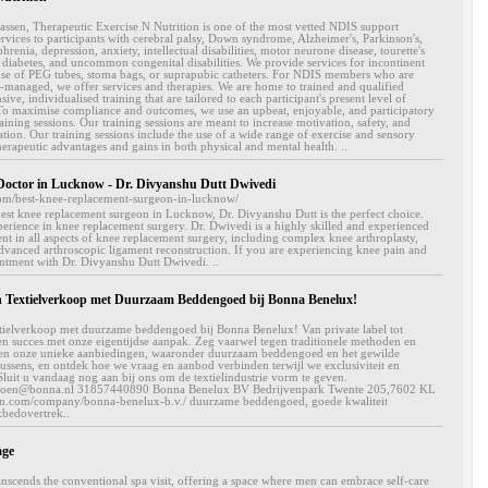
sen, Therapeutic Exercise N Nutrition is one of the most vetted NDIS support
services to participants with cerebral palsy, Down syndrome, Alzheimer's, Parkinson's,
hrenia, depression, anxiety, intellectual disabilities, motor neurone disease, tourette's
, diabetes, and uncommon congenital disabilities. We provide services for incontinent
use of PEG tubes, stoma bags, or suprapubic catheters. For NDIS members who are
-managed, we offer services and therapies. We are home to trained and qualified
ve, individualised training that are tailored to each participant's present level of
y. To maximise compliance and outcomes, we use an upbeat, enjoyable, and participatory
aining sessions. Our training sessions are meant to increase motivation, safety, and
ion. Our training sessions include the use of a wide range of exercise and sensory
herapeutic advantages and gains in both physical and mental health. ..
Doctor in Lucknow - Dr. Divyanshu Dutt Dwivedi
om/best-knee-replacement-surgeon-in-lucknow/
best knee replacement surgeon in Lucknow, Dr. Divyanshu Dutt is the perfect choice.
erience in knee replacement surgery. Dr. Dwivedi is a highly skilled and experienced
nt in all aspects of knee replacement surgery, including complex knee arthroplasty,
advanced arthroscopic ligament reconstruction. If you are experiencing knee pain and
intment with Dr. Divyanshu Dutt Dwivedi. ..
 Textielverkoop met Duurzaam Beddengoed bij Bonna Benelux!
xtielverkoop met duurzame beddengoed bij Bonna Benelux! Van private label tot
en succes met onze eigentijdse aanpak. Zeg vaarwel tegen traditionele methoden en
rken onze unieke aanbiedingen, waaronder duurzaam beddengoed en het gewilde
sens, en ontdek hoe we vraag en aanbod verbinden terwijl we exclusiviteit en
luit u vandaag nog aan bij ons om de textielindustrie vorm te geven.
 jeroen@bonna.nl 31857440890 Bonna Benelux BV Bedrijvenpark Twente 205,7602 KL
in.com/company/bonna-benelux-b.v./ duurzame beddengoed, goede kwaliteit
bedovertrek..
age
anscends the conventional spa visit, offering a space where men can embrace self-care