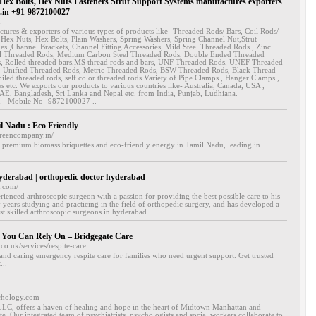
ex Bolts, Hex Nuts Fasteners Strut Support Systems manufactures exporters
in +91-9872100027
n
tures & exporters of various types of products like- Threaded Rods/ Bars, Coil Rods/
 Hex Nuts, Hex Bolts, Plain Washers, Spring Washers, Spring Channel Nut,Strut
es ,Channel Brackets, Channel Fitting Accessories, Mild Steel Threaded Rods , Zinc
el Threaded Rods, Medium Carbon Steel Threaded Rods, Double Ended Threaded
s, Rolled threaded bars,MS thread rods and bars, UNF Threaded Rods, UNEF Threaded
 Unified Threaded Rods, Metric Threaded Rods, BSW Threaded Rods, Black Thread
oiled threaded rods, self color threaded rods Variety of Pipe Clamps , Hanger Clamps ,
es etc. We exports our products to various countries like- Australia, Canada, USA ,
E, Bangladesh, Sri Lanka and Nepal etc. from India, Punjab, Ludhiana.
n - Mobile No- 9872100027 ..
l Nadu : Eco Friendly
greencompany.in/
 premium biomass briquettes and eco-friendly energy in Tamil Nadu, leading in
yderabad | orthopedic doctor hyderabad
o.com/
erienced arthroscopic surgeon with a passion for providing the best possible care to his
 years studying and practicing in the field of orthopedic surgery, and has developed a
st skilled arthroscopic surgeons in hyderabad ..
 You Can Rely On – Bridgegate Care
co.uk/services/respite-care
 and caring emergency respite care for families who need urgent support. Get trusted
...
chology.com
LC, offers a haven of healing and hope in the heart of Midtown Manhattan and
e. Our integrated team of psychiatrists, psychologists and social workers collaborate to