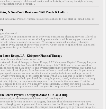
 male body massage celebrates diversity and inclusivity, affirming the right of every
 rejuvenating power of touch. ..
l-Size, & Non-Profit Businesses With People & Culture
and innovative People (Human Resources) solutions to your start-up, small-sized, or
ces
ngservices.com/
es (TCS), our commitment lies in delivering outstanding cleaning services tailored to
mission is clear: to ensure impeccable hygiene standards while saving you time and
ing with subpar cleaning contractors. We prioritize personal attention, reliability,
y care in every aspect of our service delivery. Count on us to uphold these values and
 solutions for your healthcare facility...
in Baton Rouge, LA - Kleinpeter Physical Therapy
ysical-therapy-clinic/baton-rouge-la/
s-oriented physical therapy in Baton Rouge, LA? Kleinpeter Physical Therapy has you
ted at 7648 Picardy Ave Suite 300, Baton Rouge, LA 70808, and offers a wealth of
ment solutions for pain, injuries, and overall performance improvement. Our clinic has
ieve their physical goals, from hardcore athletes to weekend warriors. If you want to
ports performance, we can provide the cutting-edge techniques and approaches to
 Or have you been out of the game for longer than you like due to injury or simply
t where you are and help you build the strength, power, speed, and endurance to jump
et pain, injuries, or impairments keep you from the activities you love. Trust the
cal Therapy to help you live a healthy, active lifestyle. Contact our Baton Rouge, LA
ay to schedule an appointment and take your first steps toward greatness!..
ain Relief? Physical Therapy in Akron OH Could Help!
n-street-physical-therapy/pt-clinic-services/chronic-pain/
ience pain following an injury or surgery, that pain should subside once you have
e challenging to complete, and life is just not that fun if you are living with chronic
Therapy is here to help provide the chronic pain relief you need so you can enjoy life