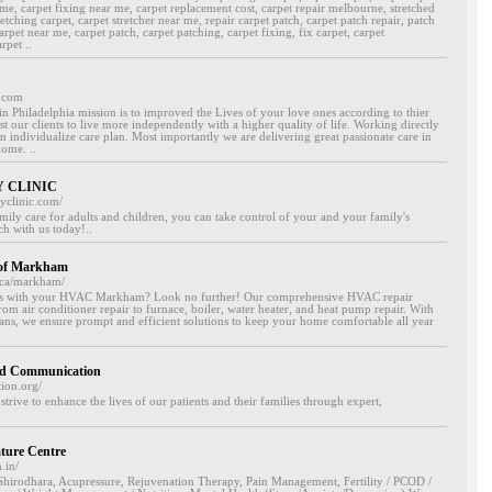
.me, carpet fixing near me, carpet replacement cost, carpet repair melbourne, stretched
retching carpet, carpet stretcher near me, repair carpet patch, carpet patch repair, patch
carpet near me, carpet patch, carpet patching, carpet fixing, fix carpet, carpet
rpet ..
s.com
 Philadelphia mission is to improved the Lives of your love ones according to thier
st our clients to live more independently with a higher quality of life. Working directly
an individualize care plan. Most importantly we are delivering great passionate care in
home. ..
 CLINIC
yclinic.com/
ly care for adults and children, you can take control of your and your family's
ch with us today!..
 of Markham
e.ca/markham/
ues with your HVAC Markham? Look no further! Our comprehensive HVAC repair
rom air conditioner repair to furnace, boiler, water heater, and heat pump repair. With
ians, we ensure prompt and efficient solutions to keep your home comfortable all year
nd Communication
ion.org/
strive to enhance the lives of our patients and their families through expert,
ure Centre
.in/
hirodhara, Acupressure, Rejuvenation Therapy, Pain Management, Fertility / PCOD /