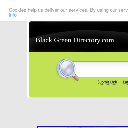
Cookies help us deliver our services. By using our serv
info
Black Green Directory.com