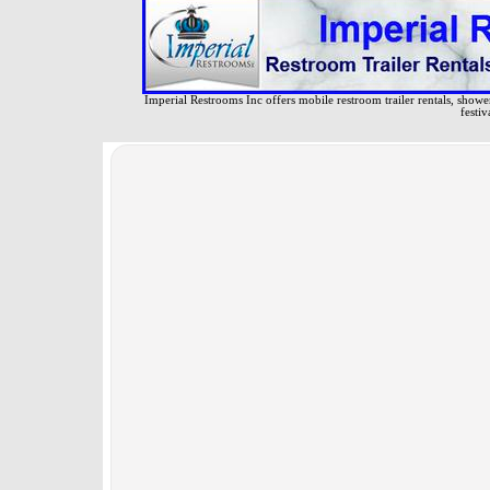
Imperial Restrooms Inc offers mobile restroom trailer rentals, shower 
festiv