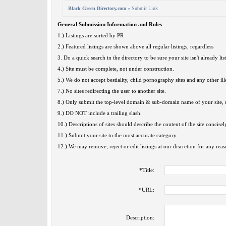
Black Green Directory.com
» Submit Link
General Submission Information and Rules
1.) Listings are sorted by PR
2.) Featured listings are shown above all regular listings, regardless
3. Do a quick search in the directory to be sure your site isn't already lis
4.) Site must be complete, not under construction.
5.) We do not accept bestiality, child pornography sites and any other ille
7.) No sites redirecting the user to another site.
8.) Only submit the top-level domain & sub-domain name of your site, u
9.) DO NOT include a trailing slash.
10.) Descriptions of sites should describe the content of the site concisel
11.) Submit your site to the most accurate category.
12.) We may remove, reject or edit listings at our discretion for any reas
*
Title:
*
URL:
Description: