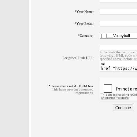
*
Your Name:
*
Your Email:
*
Category:
To validate the reciprocal 
following HTML code in t
Reciprocal Link URL:
specified above, before su
*
Please check reCAPTCHA box
This helps prevent automated
registrations.