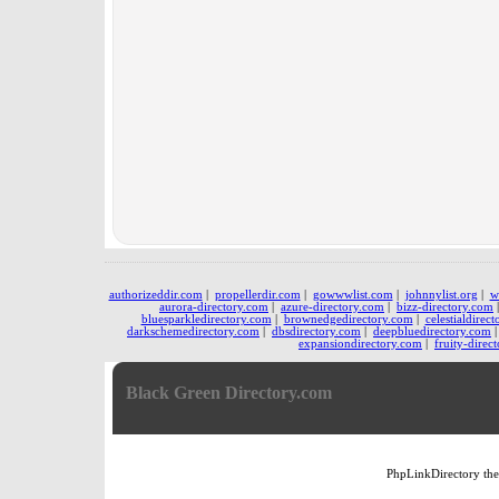
authorizeddir.com
|
propellerdir.com
|
gowwwlist.com
|
johnnylist.org
|
w
aurora-directory.com
|
azure-directory.com
|
bizz-directory.com
bluesparkledirectory.com
|
brownedgedirectory.com
|
celestialdirec
darkschemedirectory.com
|
dbsdirectory.com
|
deepbluedirectory.com
expansiondirectory.com
|
fruity-direc
Black Green Directory.com
PhpLinkDirectory
th