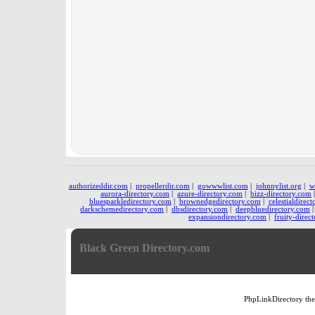
authorizeddir.com
|
propellerdir.com
|
gowwwlist.com
|
johnnylist.org
|
w
aurora-directory.com
|
azure-directory.com
|
bizz-directory.com
bluesparkledirectory.com
|
brownedgedirectory.com
|
celestialdirec
darkschemedirectory.com
|
dbsdirectory.com
|
deepbluedirectory.com
expansiondirectory.com
|
fruity-direc
Black Green Directory.com
PhpLinkDirectory
th