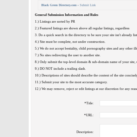
Black Green Directory.com
» Submit Link
General Submission Information and Rules
1.) Listings are sorted by PR
2.) Featured listings are shown above all regular listings, regardless
3. Do a quick search in the directory to be sure your site isn't already lis
4.) Site must be complete, not under construction.
5.) We do not accept bestiality, child pornography sites and any other ille
7.) No sites redirecting the user to another site.
8.) Only submit the top-level domain & sub-domain name of your site, u
9.) DO NOT include a trailing slash.
10.) Descriptions of sites should describe the content of the site concisel
11.) Submit your site to the most accurate category.
12.) We may remove, reject or edit listings at our discretion for any reas
*
Title:
*
URL:
Description: