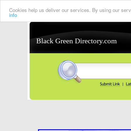
Cookies help us deliver our services. By using our serv
info
Black Green Directory.com