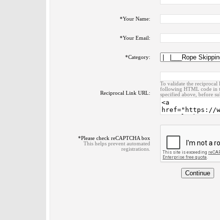
*
Your Name:
*
Your Email:
*
Category:
To validate the reciprocal 
following HTML code in t
Reciprocal Link URL:
specified above, before su
*
Please check reCAPTCHA box
This helps prevent automated
registrations.