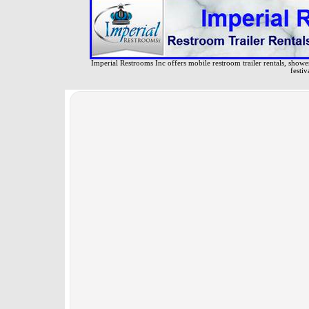
Imperial Restrooms Inc offers mobile restroom trailer rentals, shower 
festiv