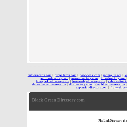
authorizeddir.com
|
propellerdir.com
|
gowwwlist.com
|
johnnylist.org
|
w
aurora-directory.com
|
azure-directory.com
|
bizz-directory.com
bluesparkledirectory.com
|
brownedgedirectory.com
|
celestialdirec
darkschemedirectory.com
|
dbsdirectory.com
|
deepbluedirectory.com
expansiondirectory.com
|
fruity-direc
Black Green Directory.com
PhpLinkDirectory
th