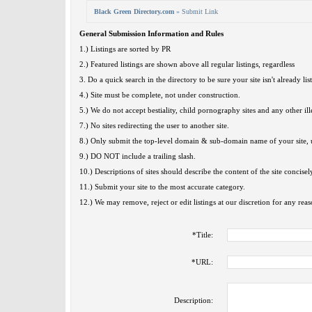
Black Green Directory.com
» Submit Link
General Submission Information and Rules
1.) Listings are sorted by PR
2.) Featured listings are shown above all regular listings, regardless
3. Do a quick search in the directory to be sure your site isn't already lis
4.) Site must be complete, not under construction.
5.) We do not accept bestiality, child pornography sites and any other ille
7.) No sites redirecting the user to another site.
8.) Only submit the top-level domain & sub-domain name of your site, u
9.) DO NOT include a trailing slash.
10.) Descriptions of sites should describe the content of the site concisel
11.) Submit your site to the most accurate category.
12.) We may remove, reject or edit listings at our discretion for any reas
*
Title:
*
URL:
Description: