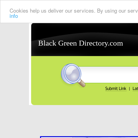
Cookies help us deliver our services. By using our serv
info
Black Green Directory.com