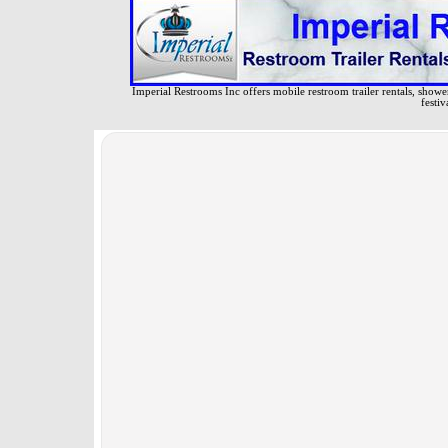
Imperial Restrooms Inc offers mobile restroom trailer rentals, shower 
festiv