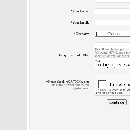
*
Your Name:
*
Your Email:
*
Category:
To validate the reciprocal 
following HTML code in t
Reciprocal Link URL:
specified above, before su
*
Please check reCAPTCHA box
This helps prevent automated
registrations.