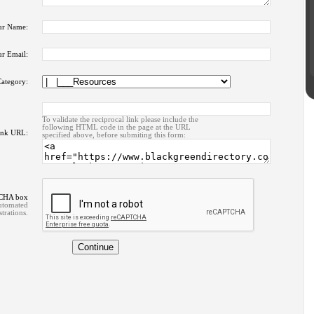
ur Name:
r Email:
ategory:
To validate the reciprocal link please include the
following HTML code in the page at the URL
ink URL:
specified above, before submiting this form:
TCHA box
automated
strations.