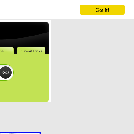
Got it!