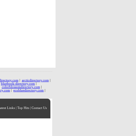
directory.com
|
arcticdirectory.com
|
|
bluebook-directory.com
|
|
colorblossomdirectory.com
|
ory.com
|
ecobluedirectory.com
|
atest Links
|
Top Hits
|
Contact Us