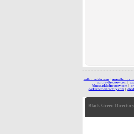
authorizeddir.com
|
propellerdir.co
aurora-directory.com
|
az
bluesparkledirectory.com
|
br
darkschemedirectory.com
|
dbsd
Black Green Director