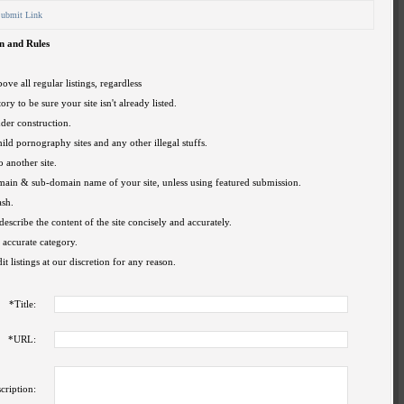
ubmit Link
n and Rules
ove all regular listings, regardless
ory to be sure your site isn't already listed.
nder construction.
hild pornography sites and any other illegal stuffs.
o another site.
omain & sub-domain name of your site, unless using featured submission.
ash.
describe the content of the site concisely and accurately.
 accurate category.
t listings at our discretion for any reason.
*
Title:
*
URL:
cription: