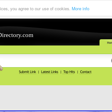
ices, you agree to our use of cookies.
More info
Directory.com