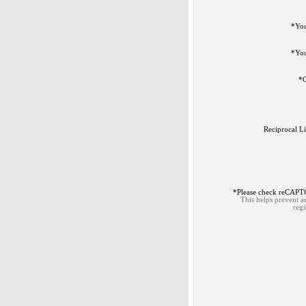
*
Yo
*
You
*
C
Reciprocal L
*
Please check reCAP
This helps prevent 
regi