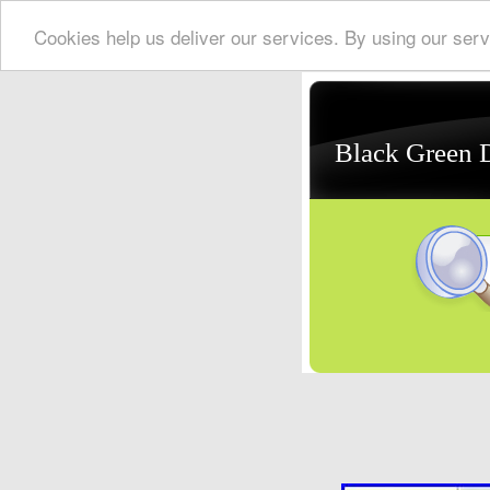
Cookies help us deliver our services. By using our serv
Black Green 