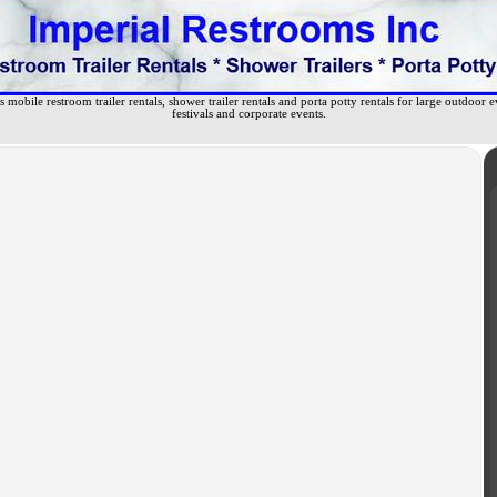
 mobile restroom trailer rentals, shower trailer rentals and porta potty rentals for large outdoor e
festivals and corporate events.