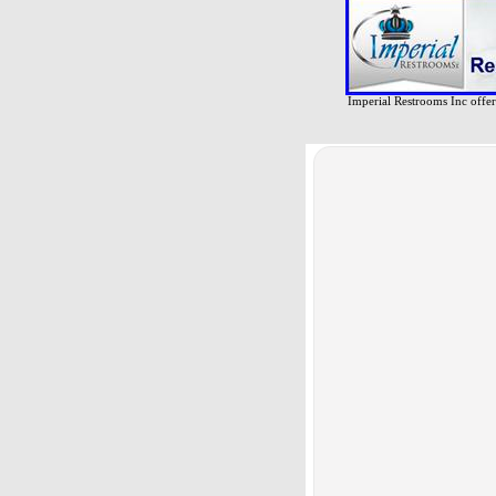
Imperial Restrooms Inc offers