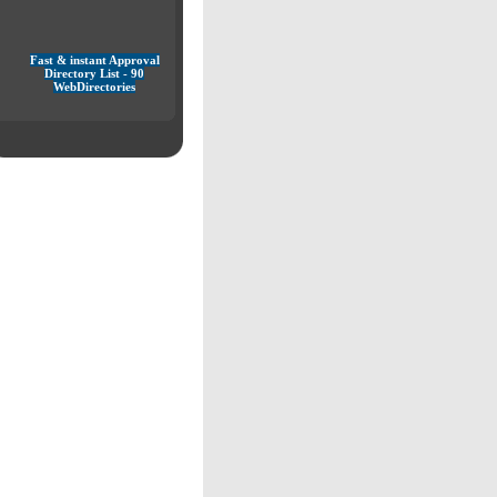
Fast & instant Approval
Directory List - 90
WebDirectories