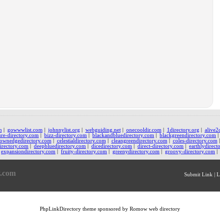
m
|
gowwwlist.com
|
johnnylist.org
|
webguiding.net
|
onecooldir.com
|
1directory.org
|
alive2
ure-directory.com
|
bizz-directory.com
|
blackandbluedirectory.com
|
blackgreendirectory.com
ownedgedirectory.com
|
celestialdirectory.com
|
cleangreendirectory.com
|
coles-directory.com
irectory.com
|
deepbluedirectory.com
|
dicedirectory.com
|
direct-directory.com
|
earthlydirect
expansiondirectory.com
|
fruity-directory.com
|
greenydirectory.com
|
groovy-directory.com
|
y.com
Submit Link
|
L
PhpLinkDirectory
theme sponsored by Romow
web directory