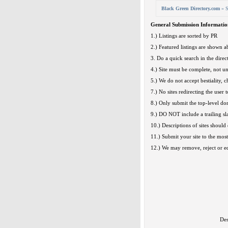
Black Green Directory.com
» S
General Submission Informatio
1.) Listings are sorted by PR
2.) Featured listings are shown ab
3. Do a quick search in the direct
4.) Site must be complete, not u
5.) We do not accept bestiality, c
7.) No sites redirecting the user t
8.) Only submit the top-level d
9.) DO NOT include a trailing sl
10.) Descriptions of sites should 
11.) Submit your site to the most
12.) We may remove, reject or edi
Des