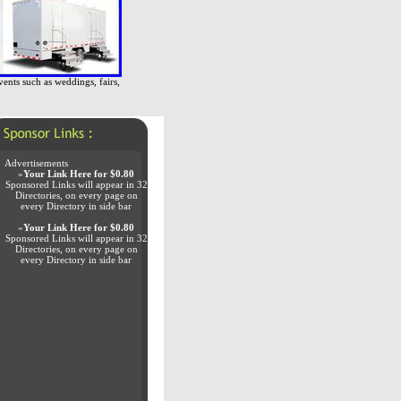
vents such as weddings, fairs,
Advertisements
»
Your Link Here for $0.80
Sponsored Links will appear in 32
Directories, on every page on
every Directory in side bar
»
Your Link Here for $0.80
Sponsored Links will appear in 32
Directories, on every page on
every Directory in side bar