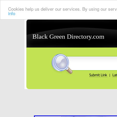
Cookies help us deliver our services. By using our serv
info
Black Green Directory.com