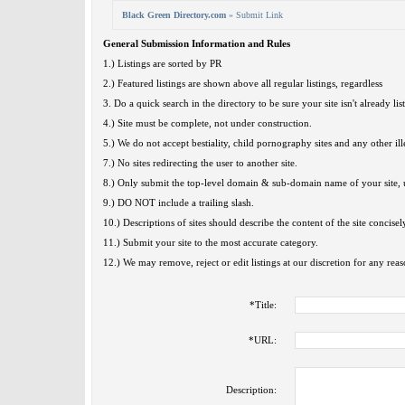
Black Green Directory.com
» Submit Link
General Submission Information and Rules
1.) Listings are sorted by PR
2.) Featured listings are shown above all regular listings, regardless
3. Do a quick search in the directory to be sure your site isn't already lis
4.) Site must be complete, not under construction.
5.) We do not accept bestiality, child pornography sites and any other ille
7.) No sites redirecting the user to another site.
8.) Only submit the top-level domain & sub-domain name of your site, u
9.) DO NOT include a trailing slash.
10.) Descriptions of sites should describe the content of the site concisel
11.) Submit your site to the most accurate category.
12.) We may remove, reject or edit listings at our discretion for any reas
*
Title:
*
URL:
Description: