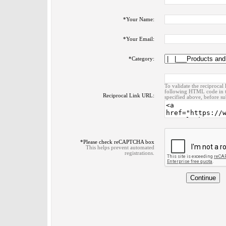
*
Your Name:
*
Your Email:
*
Category:
To validate the reciprocal 
following HTML code in t
Reciprocal Link URL:
specified above, before su
*
Please check reCAPTCHA box
This helps prevent automated
registrations.