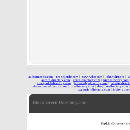
authorizeddir.com
|
propellerdir.com
|
gowwwlist.com
|
johnnylist.org
|
w
aurora-directory.com
|
azure-directory.com
|
bizz-directory.com
bluesparkledirectory.com
|
brownedgedirectory.com
|
celestialdirec
darkschemedirectory.com
|
dbsdirectory.com
|
deepbluedirectory.com
expansiondirectory.com
|
fruity-direc
Black Green Directory.com
PhpLinkDirectory
th