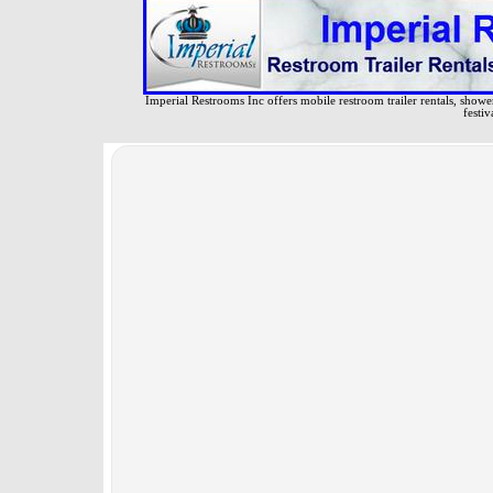
Imperial Restrooms Inc offers mobile restroom trailer rentals, shower 
festiv