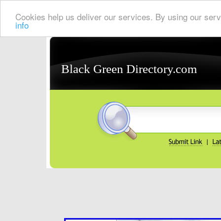
Cookies help us deliver our services. By using our serv
info
Black Green Directory.com