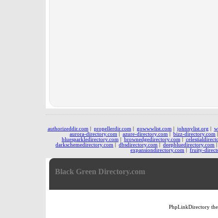
authorizeddir.com
|
propellerdir.com
|
gowwwlist.com
|
johnnylist.org
|
w
aurora-directory.com
|
azure-directory.com
|
bizz-directory.com
bluesparkledirectory.com
|
brownedgedirectory.com
|
celestialdirec
darkschemedirectory.com
|
dbsdirectory.com
|
deepbluedirectory.com
expansiondirectory.com
|
fruity-direc
Black Green Directory.com
PhpLinkDirectory
th