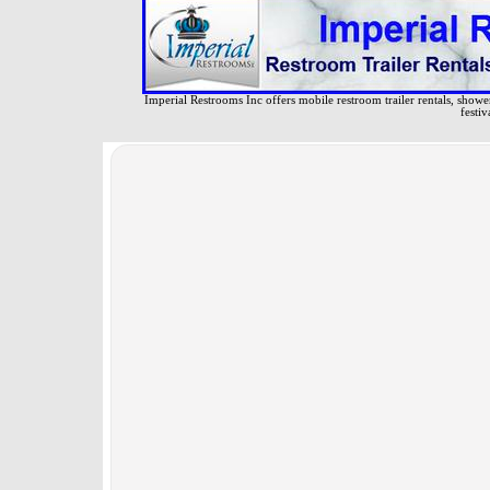
Imperial Restrooms Inc offers mobile restroom trailer rentals, shower 
festiv