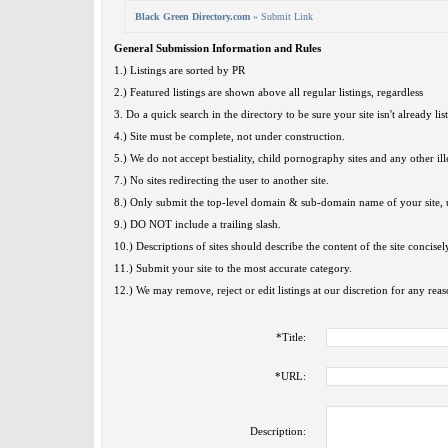
Black Green Directory.com
» Submit Link
General Submission Information and Rules
1.) Listings are sorted by PR
2.) Featured listings are shown above all regular listings, regardless
3. Do a quick search in the directory to be sure your site isn't already lis
4.) Site must be complete, not under construction.
5.) We do not accept bestiality, child pornography sites and any other ille
7.) No sites redirecting the user to another site.
8.) Only submit the top-level domain & sub-domain name of your site, u
9.) DO NOT include a trailing slash.
10.) Descriptions of sites should describe the content of the site concisel
11.) Submit your site to the most accurate category.
12.) We may remove, reject or edit listings at our discretion for any reas
*
Title:
*
URL:
Description: