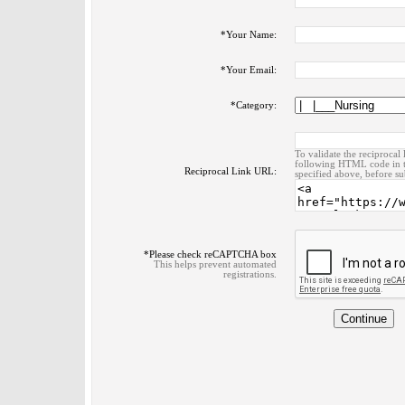
*
Your Name:
*
Your Email:
*
Category:
To validate the reciprocal 
following HTML code in t
Reciprocal Link URL:
specified above, before su
*
Please check reCAPTCHA box
This helps prevent automated
registrations.